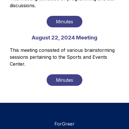
discussions. 
Minutes
August 22, 2024 Meeting
This meeting consisted of various brainstorming 
sessions pertaining to the Sports and Events 
Center. 
Minutes
ForGreer