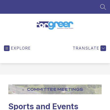
Skip
to
SEA
content
ForGreer
-
EXPLORE
TRANSLATE
Sports and Events