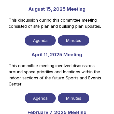
August 15, 2025 Meeting
This discussion during this committee meeting 
consisted of site plan and building plan updates.
Agenda
Minutes
April 11, 2025 Meeting
This committee meeting involved discussions 
around space priorities and locations within the 
indoor sections of the future Sports and Events 
Center.
Agenda
Minutes
February 7, 2025 Meeting