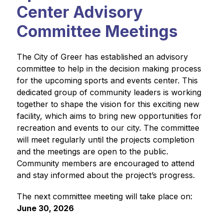
Center Advisory
Committee Meetings
The City of Greer has established an advisory 
committee to help in the decision making process 
for the upcoming sports and events center. This 
dedicated group of community leaders is working 
together to shape the vision for this exciting new 
facility, which aims to bring new opportunities for 
recreation and events to our city. The committee 
will meet regularly until the projects completion 
and the meetings are open to the public. 
Community members are encouraged to attend 
and stay informed about the project’s progress.
The next committee meeting will take place on: 
June 30, 2026