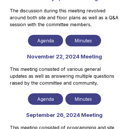
The discussion during this meeting revolved 
around both site and floor plans as well as a Q&A 
session with the committee members.
Agenda
Minutes
November 22, 2024 Meeting
This meeting consisted of various general 
updates as well as answering multiple questions 
raised by the committee and community.
Agenda
Minutes
September 26, 2024 Meeting
This meeting consisted of programming and site 