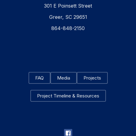
301 E Poinsett Street
Greer, SC 29651
864-848-2150
FAQ
Media
Projects
Project Timeline & Resources