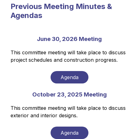
Previous Meeting Minutes &
Agendas
June 30, 2026 Meeting
This committee meeting will take place to discuss 
project schedules and construction progress.
Agenda
October 23, 2025 Meeting
This committee meeting will take place to discuss 
exterior and interior designs.
Agenda